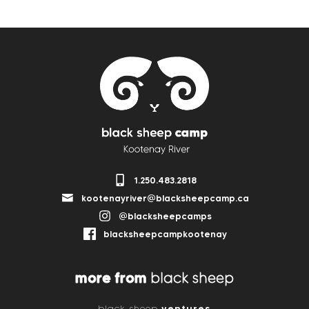
1.250.483.2818
kootenayriver@blacksheepcamp.ca
@blacksheepcamps
blacksheepcampkootenay
more from
black sheep
ventures
black sheep