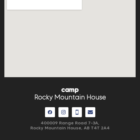
camp
Rocky Mountain House
400009 Range Road 7-3A,
Rocky Mountain House, AB
T4T 2A4