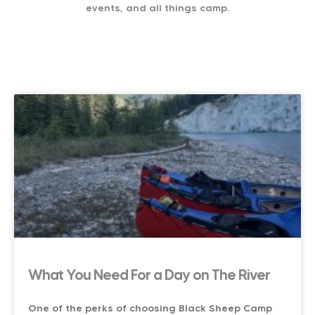
events, and all things camp.
What You Need For a Day on The River
One of the perks of choosing Black Sheep Camp