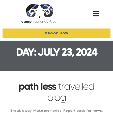
camp
Kootenay River
BOOK NOW
DAY: JULY 23, 2024
path less
travelled
blog
Break away. Make memories. Report back for news,