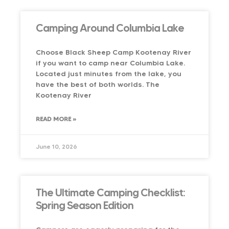
Camping Around Columbia Lake
Choose Black Sheep Camp Kootenay River
if you want to camp near Columbia Lake.
Located just minutes from the lake, you
have the best of both worlds. The
Kootenay River
READ MORE »
June 10, 2026
The Ultimate Camping Checklist:
Spring Season Edition