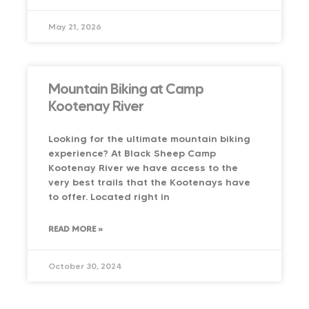
May 21, 2026
Mountain Biking at Camp
Kootenay River
Looking for the ultimate mountain biking
experience? At Black Sheep Camp
Kootenay River we have access to the
very best trails that the Kootenays have
to offer. Located right in
READ MORE »
October 30, 2024