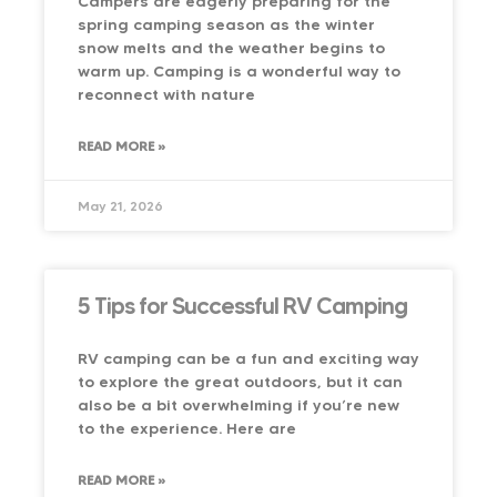
Campers are eagerly preparing for the
spring camping season as the winter
snow melts and the weather begins to
warm up. Camping is a wonderful way to
reconnect with nature
READ MORE »
May 21, 2026
5 Tips for Successful RV Camping
RV camping can be a fun and exciting way
to explore the great outdoors, but it can
also be a bit overwhelming if you’re new
to the experience. Here are
READ MORE »