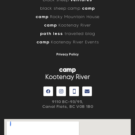
camp
black sheep camp
camp
Rocky Mountain House
camp
Kootenay River
path less
travelled blog
camp
Kootenay River Events
Privacy Policy
camp
Kootenay River
9110 BC-93/95,
Canal Flats, BC V0B 1B0