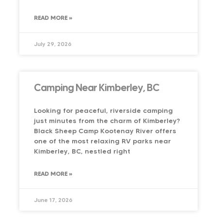
READ MORE »
July 29, 2026
Camping Near Kimberley, BC
Looking for peaceful, riverside camping
just minutes from the charm of Kimberley?
Black Sheep Camp Kootenay River offers
one of the most relaxing RV parks near
Kimberley, BC, nestled right
READ MORE »
June 17, 2026