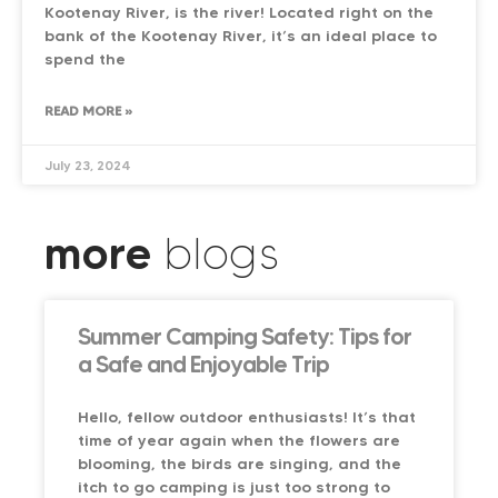
Kootenay River, is the river! Located right on the
bank of the Kootenay River, it’s an ideal place to
spend the
READ MORE »
July 23, 2024
more
blogs
Summer Camping Safety: Tips for
a Safe and Enjoyable Trip
Hello, fellow outdoor enthusiasts! It’s that
time of year again when the flowers are
blooming, the birds are singing, and the
itch to go camping is just too strong to