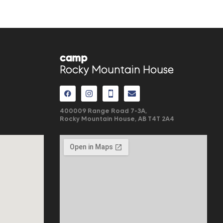
camp
Rocky Mountain House
400009 Range Road 7-3A,
Rocky Mountain House, AB
T4T 2A4