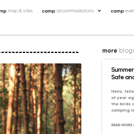
mp
map & sites
camp
accommodations
camp
eve
more
blog
Summer 
Safe and
Hello, fel
of year ag
the birds 
camping is
READ MORE 