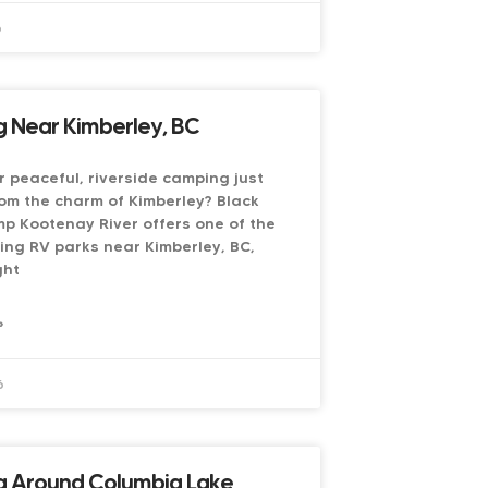
6
 Near Kimberley, BC
r peaceful, riverside camping just
om the charm of Kimberley? Black
p Kootenay River offers one of the
ing RV parks near Kimberley, BC,
ght
»
6
 Around Columbia Lake