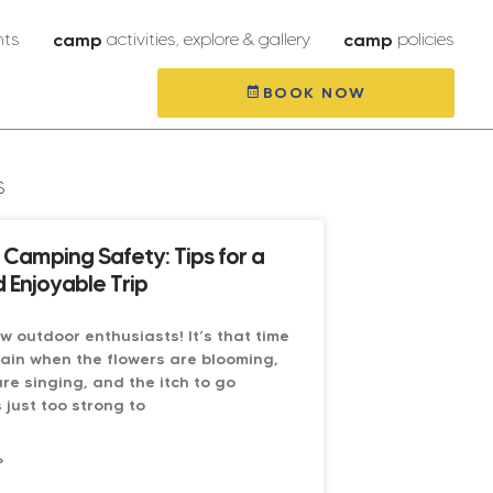
nts
camp
activities, explore & gallery
camp
policies
BOOK NOW
s
Camping Safety: Tips for a
 Enjoyable Trip
low outdoor enthusiasts! It’s that time
ain when the flowers are blooming,
are singing, and the itch to go
 just too strong to
»