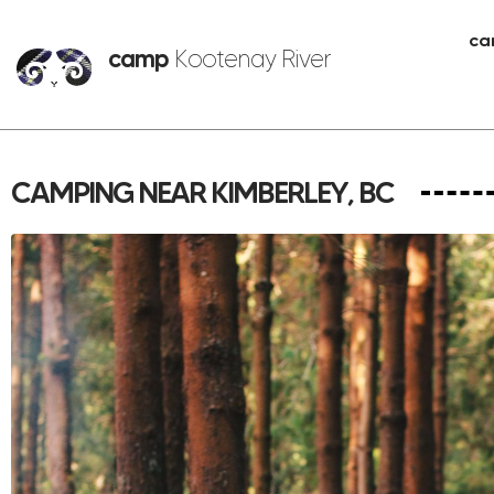
ca
camp
Kootenay River
CAMPING NEAR KIMBERLEY, BC