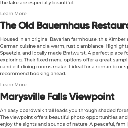
the lake are especially beautiful.
Learn More
The Old Bauernhaus Restaur
Housed in an original Bavarian farmhouse, this Kimberle
German cuisine and a warm, rustic ambiance. Highlights
Spaetzle, and locally made Bratwurst. A perfect place fo
exploring. Their fixed menu options offer a great sampli
candlelit dining rooms make it ideal for a romantic or s
recommend booking ahead.
Learn More
Marysville Falls Viewpoint
An easy boardwalk trail leads you through shaded fores
The viewpoint offers beautiful photo opportunities and
enjoy the sights and sounds of nature. A peaceful, famil