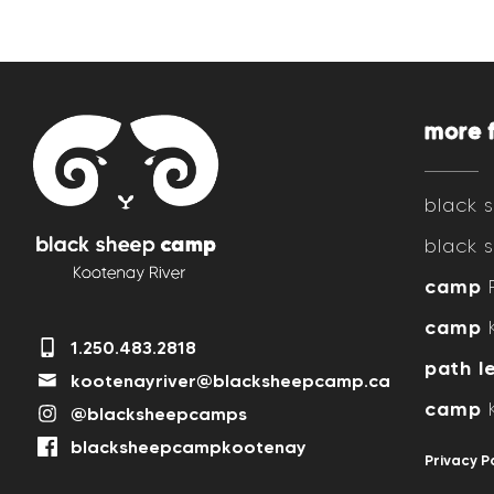
more 
black
black
camp
R
camp
K
1.250.483.2818
path l
kootenayriver@blacksheepcamp.ca
camp
K
@blacksheepcamps
blacksheepcampkootenay
Privacy P