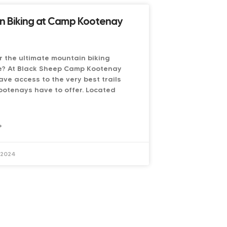
n Biking at Camp Kootenay
r the ultimate mountain biking
e? At Black Sheep Camp Kootenay
ave access to the very best trails
ootenays have to offer. Located
»
 2024