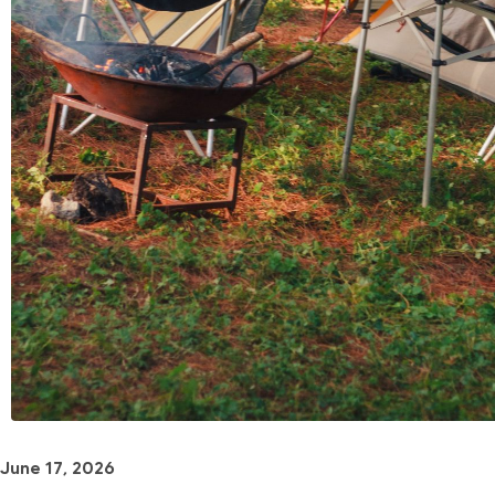
June 17, 2026