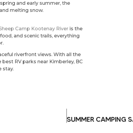
 In spring and early summer, the
f and melting snow.
 Sheep Camp Kootenay River
is the
 food, and scenic trails, everything
r.
eaceful riverfront views. With all the
he best RV parks near Kimberley, BC
 stay.