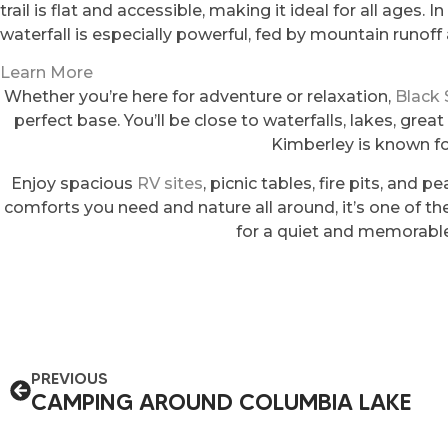
trail is flat and accessible, making it ideal for all ages.
waterfall is especially powerful, fed by mountain runof
Learn More
Whether you’re here for adventure or relaxation,
Black
perfect base. You’ll be close to waterfalls, lakes, great
Kimberley is known fo
Enjoy spacious
RV sites
, picnic tables, fire pits, and p
comforts you need and nature all around, it’s one of t
for a quiet and memorable
PREVIOUS
CAMPING AROUND COLUMBIA LAKE