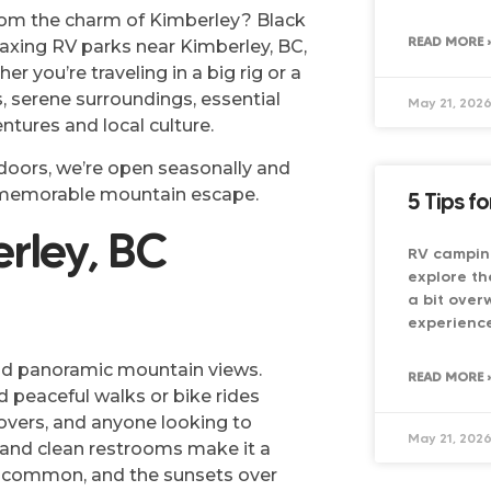
from the charm of Kimberley? Black
READ MORE 
axing RV parks near Kimberley, BC,
r you’re traveling in a big rig or a
, serene surroundings, essential
May 21, 202
ntures and local culture.
utdoors, we’re open seasonally and
d memorable mountain escape.
5 Tips f
rley, BC
RV campin
explore th
a bit over
experience
and panoramic mountain views.
READ MORE 
 peaceful walks or bike rides
 lovers, and anyone looking to
May 21, 202
, and clean restrooms make it a
re common, and the sunsets over