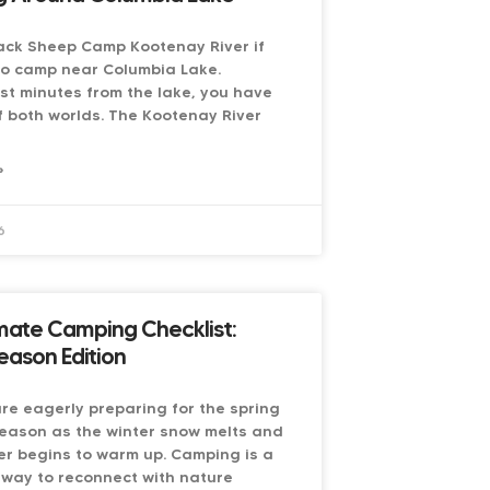
ack Sheep Camp Kootenay River if
to camp near Columbia Lake.
st minutes from the lake, you have
f both worlds. The Kootenay River
»
6
mate Camping Checklist:
eason Edition
e eagerly preparing for the spring
eason as the winter snow melts and
r begins to warm up. Camping is a
 way to reconnect with nature