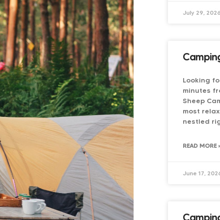
July 29, 202
Camping
Looking fo
minutes fr
Sheep Cam
most relax
nestled ri
READ MORE 
June 17, 202
Camping