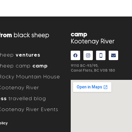
camp
from
black sheep
Kootenay River
 sheep
ventures
 sheep camp
camp
9110 BC-93/95,
Canal Flats, BC V0B 1B0
ocky Mountain House
ootenay River
ess
travelled blog
ootenay River Events
olicy