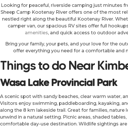
Looking for peaceful, riverside camping just minutes 
Sheep Camp Kootenay River offers one of the most rel
nestled right along the beautiful Kootenay River. Whethe
camper van, our spacious RV sites offer full hookups
amenities
, and quick access to outdoor adve
Bring your family, your pets, and your love for the o
offer everything you need for a comfortable an
Things to do Near Kimbe
Wasa Lake Provincial Park
A scenic spot with sandy beaches, clear warm water, 
Visitors enjoy swimming, paddleboarding, kayaking, and
along the 8 km lakeside trail. Great for families, nature
unwind in a natural setting. Picnic areas, shaded tables
comfortable day-use destination. Wildlife sightings a