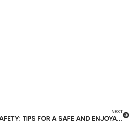
NEXT
SUMMER CAMPING SAFETY: TIPS FOR A SAFE AND ENJOYABLE TRIP