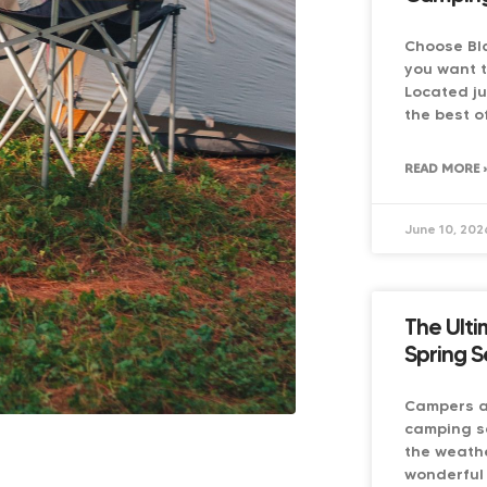
Choose Bl
you want 
Located ju
the best o
READ MORE 
June 10, 202
The Ulti
Spring S
Campers ar
camping s
the weathe
wonderful