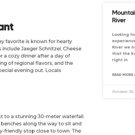
Mountai
River
ant
Looking fo
experienc
y favorite is known for hearty
River we h
 include Jaeger Schnitzel, Cheese
that the K
r a cozy dinner after a day of
right in
ng of regional flavors, and the
pecial evening out. Locals
READ MORE 
October 30,
t to a stunning 30-meter waterfall.
 benches along the way to sit and
y-friendly stop close to town. The