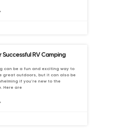
»
6
or Successful RV Camping
g can be a fun and exciting way to
e great outdoors, but it can also be
whelming if you’re new to the
. Here are
»
6