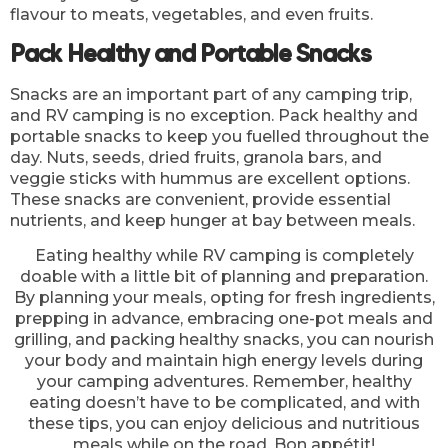
flavour to meats, vegetables, and even fruits.
Pack Healthy and Portable Snacks
Snacks are an important part of any camping trip,
and RV camping is no exception. Pack healthy and
portable snacks to keep you fuelled throughout the
day. Nuts, seeds, dried fruits, granola bars, and
veggie sticks with hummus are excellent options.
These snacks are convenient, provide essential
nutrients, and keep hunger at bay between meals.
Eating healthy while RV camping is completely
doable with a little bit of planning and preparation.
By planning your meals, opting for fresh ingredients,
prepping in advance, embracing one-pot meals and
grilling, and packing healthy snacks, you can nourish
your body and maintain high energy levels during
your camping adventures. Remember, healthy
eating doesn’t have to be complicated, and with
these tips, you can enjoy delicious and nutritious
meals while on the road. Bon appétit!