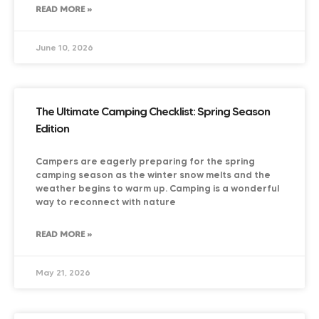
READ MORE »
June 10, 2026
The Ultimate Camping Checklist: Spring Season
Edition
Campers are eagerly preparing for the spring
camping season as the winter snow melts and the
weather begins to warm up. Camping is a wonderful
way to reconnect with nature
READ MORE »
May 21, 2026