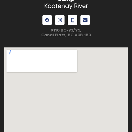
Kootenay River
9110 BC-93/95,
Canal Flats, BC V0B 1B0