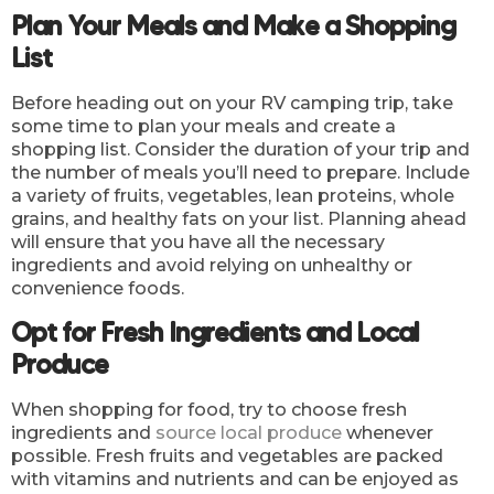
Plan Your Meals and Make a Shopping
List
Before heading out on your RV camping trip, take
some time to plan your meals and create a
shopping list. Consider the duration of your trip and
the number of meals you’ll need to prepare. Include
a variety of fruits, vegetables, lean proteins, whole
grains, and healthy fats on your list. Planning ahead
will ensure that you have all the necessary
ingredients and avoid relying on unhealthy or
convenience foods.
Opt for Fresh Ingredients and Local
Produce
When shopping for food, try to choose fresh
ingredients and
source local produce
whenever
possible. Fresh fruits and vegetables are packed
with vitamins and nutrients and can be enjoyed as