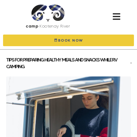
camp
Kootenay River
BOOK NOW
TIPS FOR PREPARING HEALTHY MEALS AND SNACKS WHILE RV
CAMPING