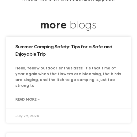
more
blogs
Summer Camping Safety: Tips for a Safe and
Enjoyable Trip
Hello, fellow outdoor enthusiasts! It’s that time of
year again when the flowers are blooming, the birds
are singing, and the itch to go camping is just too
strong to
READ MORE »
July 29, 2026