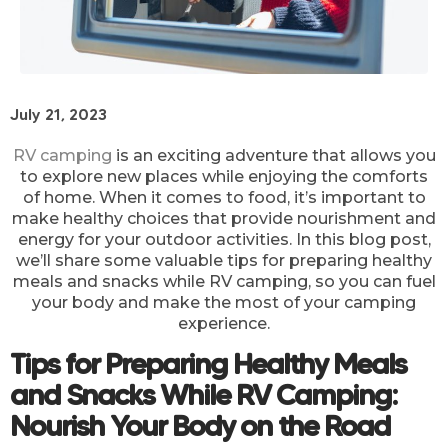
July 21, 2023
RV camping
is an exciting adventure that allows you
to explore new places while enjoying the comforts
of home. When it comes to food, it’s important to
make healthy choices that provide nourishment and
energy for your outdoor activities. In this blog post,
we’ll share some valuable tips for preparing healthy
meals and snacks while RV camping, so you can fuel
your body and make the most of your camping
experience.
Tips for Preparing Healthy Meals
and Snacks While RV Camping:
Nourish Your Body on the Road