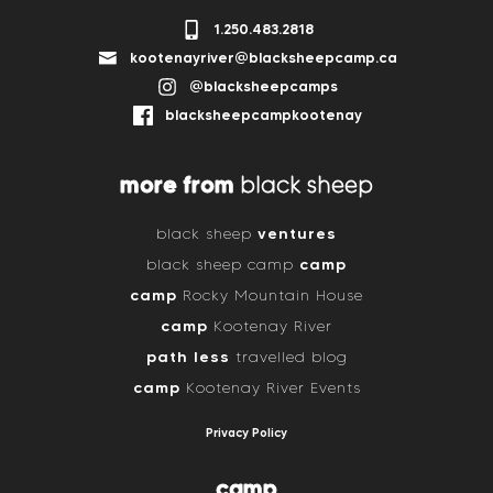
1.250.483.2818
kootenayriver@blacksheepcamp.ca
@blacksheepcamps
blacksheepcampkootenay
more from
black sheep
ventures
black sheep
camp
black sheep camp
camp
Rocky Mountain House
camp
Kootenay River
path less
travelled blog
camp
Kootenay River Events
Privacy Policy
camp