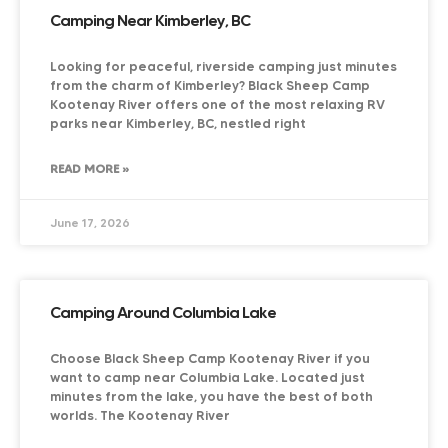
Camping Near Kimberley, BC
Looking for peaceful, riverside camping just minutes
from the charm of Kimberley? Black Sheep Camp
Kootenay River offers one of the most relaxing RV
parks near Kimberley, BC, nestled right
READ MORE »
June 17, 2026
Camping Around Columbia Lake
Choose Black Sheep Camp Kootenay River if you
want to camp near Columbia Lake. Located just
minutes from the lake, you have the best of both
worlds. The Kootenay River