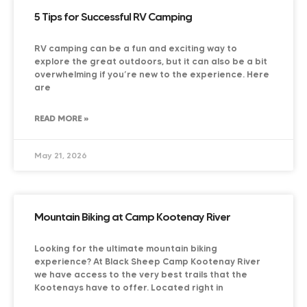
5 Tips for Successful RV Camping
RV camping can be a fun and exciting way to
explore the great outdoors, but it can also be a bit
overwhelming if you’re new to the experience. Here
are
READ MORE »
May 21, 2026
Mountain Biking at Camp Kootenay River
Looking for the ultimate mountain biking
experience? At Black Sheep Camp Kootenay River
we have access to the very best trails that the
Kootenays have to offer. Located right in