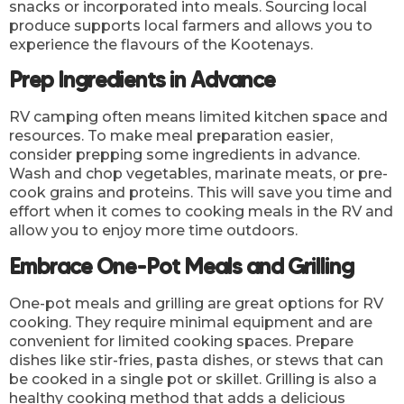
snacks or incorporated into meals. Sourcing local
produce supports local farmers and allows you to
experience the flavours of the Kootenays.
Prep Ingredients in Advance
RV camping often means limited kitchen space and
resources. To make meal preparation easier,
consider prepping some ingredients in advance.
Wash and chop vegetables, marinate meats, or pre-
cook grains and proteins. This will save you time and
effort when it comes to cooking meals in the RV and
allow you to enjoy more time outdoors.
Embrace One-Pot Meals and Grilling
One-pot meals and grilling are great options for RV
cooking. They require minimal equipment and are
convenient for limited cooking spaces. Prepare
dishes like stir-fries, pasta dishes, or stews that can
be cooked in a single pot or skillet. Grilling is also a
healthy cooking method that adds a delicious