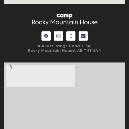
camp
Rocky Mountain House
400009 Range Road 7-3A,
Rocky Mountain House, AB
T4T 2A4