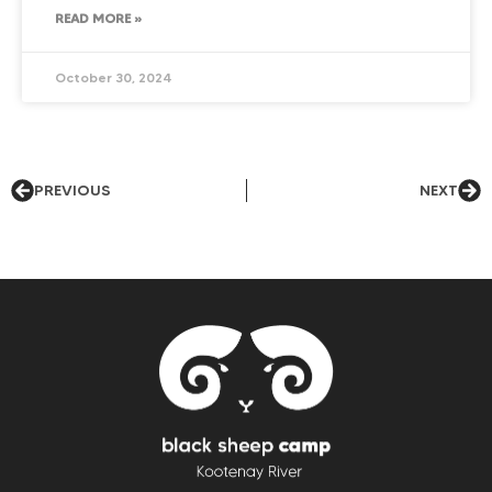
READ MORE »
October 30, 2024
PREVIOUS
NEXT