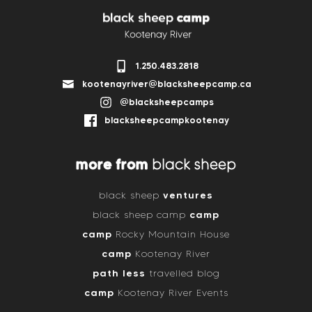
1.250.483.2818
kootenayriver@blacksheepcamp.ca
@blacksheepcamps
blacksheepcampkootenay
more from
black sheep
ventures
black sheep
camp
black sheep camp
camp
Rocky Mountain House
camp
Kootenay River
path less
travelled blog
camp
Kootenay River Events