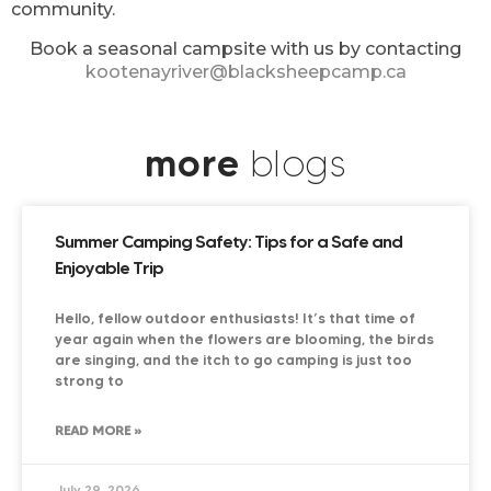
community.
Book a seasonal campsite with us by contacting
kootenayriver@blacksheepcamp.ca
more
blogs
Summer Camping Safety: Tips for a Safe and
Enjoyable Trip
Hello, fellow outdoor enthusiasts! It’s that time of
year again when the flowers are blooming, the birds
are singing, and the itch to go camping is just too
strong to
READ MORE »
July 29, 2026