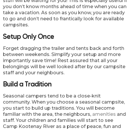
stuff will be waiting for you! This is especially useful if
you don’t know months ahead of time when you can
take a vacation. As soon as you know, you are ready
to go and don’t need to frantically look for available
campsites.
Setup Only Once
Forget dragging the trailer and tents back and forth
between weekends. Simplify your setup and more
importantly save time! Rest assured that all your
belongings will be well looked after by our campsite
staff and your neighbours.
Build a Tradition
Seasonal campers tend to be a close-knit
community. When you choose a seasonal campsite,
you start to build up traditions. You will become
familiar with the area, the neighbours,
amenities
and
staff. Your children and families will start to see
Camp Kootenay River as a place of peace, fun and