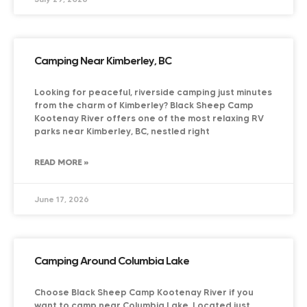
Camping Near Kimberley, BC
Looking for peaceful, riverside camping just minutes
from the charm of Kimberley? Black Sheep Camp
Kootenay River offers one of the most relaxing RV
parks near Kimberley, BC, nestled right
READ MORE »
June 17, 2026
Camping Around Columbia Lake
Choose Black Sheep Camp Kootenay River if you
want to camp near Columbia Lake. Located just