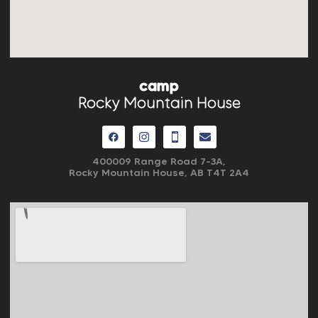
camp
Rocky Mountain House
400009 Range Road 7-3A,
Rocky Mountain House, AB
T4T 2A4