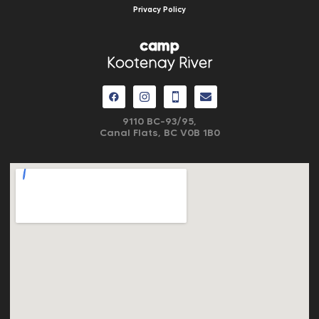
Privacy Policy
camp
Kootenay River
9110 BC-93/95,
Canal Flats, BC V0B 1B0