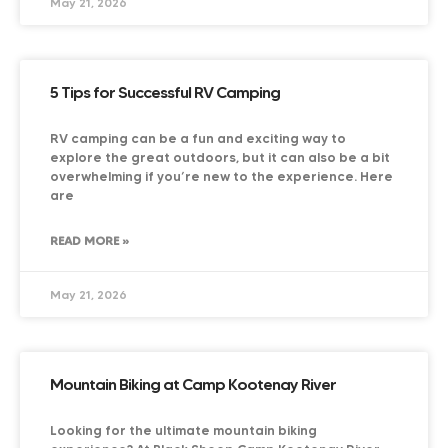
May 21, 2026
5 Tips for Successful RV Camping
RV camping can be a fun and exciting way to
explore the great outdoors, but it can also be a bit
overwhelming if you’re new to the experience. Here
are
READ MORE »
May 21, 2026
Mountain Biking at Camp Kootenay River
Looking for the ultimate mountain biking