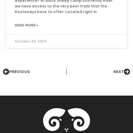
experience? At Black Sheep Camp Kootenay River
we have access to the very best trails that the
Kootenays have to offer. Located right in
READ MORE »
October 30, 2024
PREVIOUS
NEXT