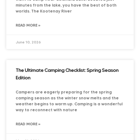
minutes from the lake, you have the best of both
worlds. The Kootenay River
READ MORE »
June 10, 2026
The Ultimate Camping Checklist: Spring Season
Edition
Campers are eagerly preparing for the spring
camping season as the winter snow melts and the
weather begins to warm up. Camping is a wonderful
way to reconnect with nature
READ MORE »