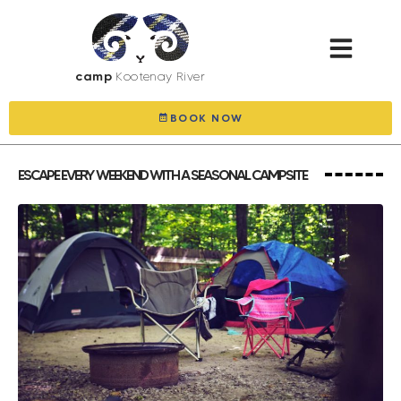
camp
Kootenay River
BOOK NOW
ESCAPE EVERY WEEKEND WITH A SEASONAL CAMPSITE