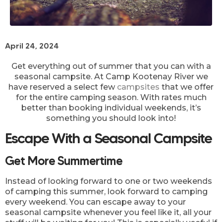
April 24, 2024
Get everything out of summer that you can with a
seasonal campsite. At Camp Kootenay River we
have reserved a select few
campsites
that we offer
for the entire camping season. With rates much
better than booking individual weekends, it’s
something you should look into!
Escape With a Seasonal Campsite
Get More Summertime
Instead of looking forward to one or two weekends
of camping this summer, look forward to camping
every weekend. You can escape away to your
seasonal campsite whenever you feel like it, all your