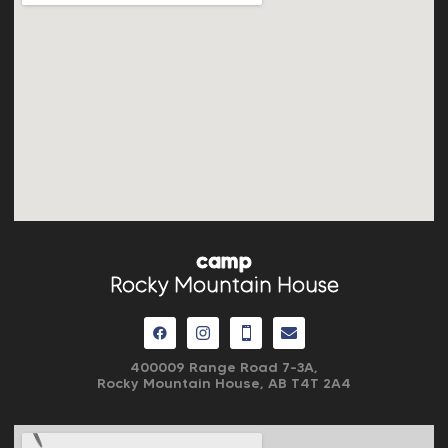
camp
Rocky Mountain House
400009 Range Road 7-3A,
Rocky Mountain House, AB
T4T 2A4