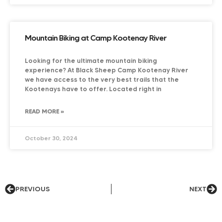
Mountain Biking at Camp Kootenay River
Looking for the ultimate mountain biking
experience? At Black Sheep Camp Kootenay River
we have access to the very best trails that the
Kootenays have to offer. Located right in
READ MORE »
October 30, 2024
PREVIOUS
NEXT