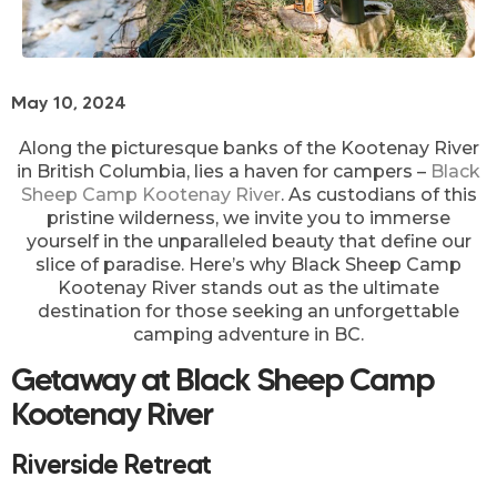
May 10, 2024
Along the picturesque banks of the Kootenay River
in British Columbia, lies a haven for campers –
Black
Sheep Camp Kootenay River
. As custodians of this
pristine wilderness, we invite you to immerse
yourself in the unparalleled beauty that define our
slice of paradise. Here’s why Black Sheep Camp
Kootenay River stands out as the ultimate
destination for those seeking an unforgettable
camping adventure in BC.
Getaway at Black Sheep Camp
Kootenay River
Riverside Retreat