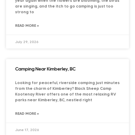
year again when the flowers are blooming, the birds
are singing, and the itch to go camping is just too
strong to
READ MORE »
July 29, 2026
Camping Near Kimberley, BC
Looking for peaceful, riverside camping just minutes
from the charm of Kimberley? Black Sheep Camp
Kootenay River offers one of the most relaxing RV
parks near Kimberley, BC, nestled right
READ MORE »
June 17, 2026