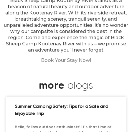
Black Sheep Camp Kootenay River stands as a
beacon of natural beauty and outdoor adventure
along the Kootenay River. With its riverside retreat,
breathtaking scenery, tranquil serenity, and
unparalleled adventure opportunities, it’s no wonder
why our campsite is considered the best in the
region. Come and experience the magic of Black
Sheep Camp Kootenay River with us – we promise
an adventure you’ll never forget.
Book Your Stay Now!
more
blogs
Summer Camping Safety: Tips for a Safe and
Enjoyable Trip
Hello, fellow outdoor enthusiasts! It’s that time of