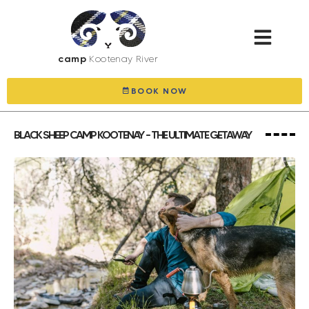
camp
Kootenay River
BOOK NOW
BLACK SHEEP CAMP KOOTENAY – THE ULTIMATE GETAWAY