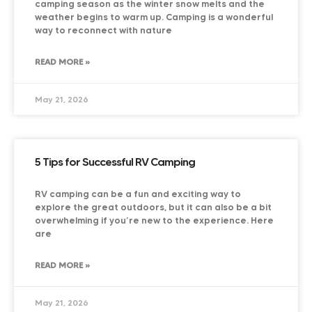
camping season as the winter snow melts and the
weather begins to warm up. Camping is a wonderful
way to reconnect with nature
READ MORE »
May 21, 2026
5 Tips for Successful RV Camping
RV camping can be a fun and exciting way to
explore the great outdoors, but it can also be a bit
overwhelming if you’re new to the experience. Here
are
READ MORE »
May 21, 2026