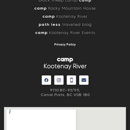
camp
black sheep camp
camp
Rocky Mountain House
camp
Kootenay River
path less
travelled blog
camp
Kootenay River Events
Privacy Policy
camp
Kootenay River
9110 BC-93/95,
Canal Flats, BC V0B 1B0