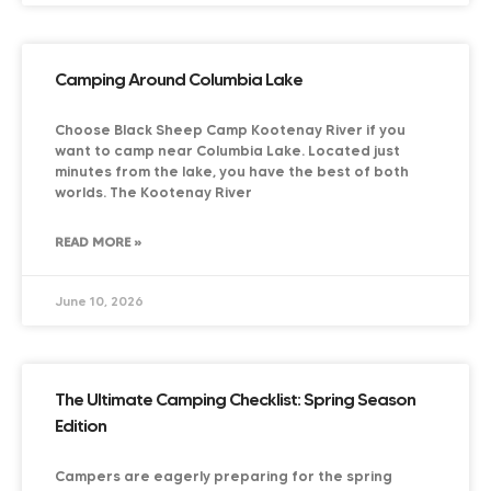
Camping Around Columbia Lake
Choose Black Sheep Camp Kootenay River if you
want to camp near Columbia Lake. Located just
minutes from the lake, you have the best of both
worlds. The Kootenay River
READ MORE »
June 10, 2026
The Ultimate Camping Checklist: Spring Season
Edition
Campers are eagerly preparing for the spring