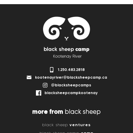
1.250.483.2818
kootenayriver@blacksheepcamp.ca
@blacksheepcamps
blacksheepcampkootenay
more from
black sheep
ventures
black sheep