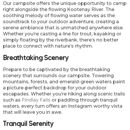
Our campsite offers the unique opportunity to camp
right alongside the flowing Kootenay River. The
soothing melody of flowing water serves as the
soundtrack to your outdoor adventure, creating a
serene ambiance that is unmatched anywhere else.
Whether you’re casting a line for trout, kayaking or
simply floating by the riverbank, there’s no better
place to connect with nature’s rhythm.
Breathtaking Scenery
Prepare to be captivated by the breathtaking
scenery that surrounds our campsite. Towering
mountains, forests, and emerald-green waters paint
a picture-perfect backdrop for your outdoor
escapades. Whether you’re hiking along scenic trails
such as
Findlay Falls
or paddling through tranquil
waters, every turn offers an Instagram worthy vista
that will leave you in awe.
Tranquil Serenity