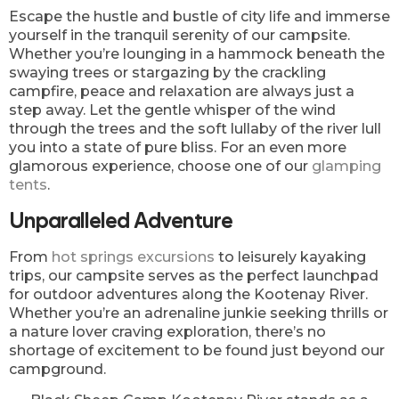
Escape the hustle and bustle of city life and immerse
yourself in the tranquil serenity of our campsite.
Whether you’re lounging in a hammock beneath the
swaying trees or stargazing by the crackling
campfire, peace and relaxation are always just a
step away. Let the gentle whisper of the wind
through the trees and the soft lullaby of the river lull
you into a state of pure bliss. For an even more
glamorous experience, choose one of our
glamping
tents
.
Unparalleled Adventure
From
hot springs excursions
to leisurely kayaking
trips, our campsite serves as the perfect launchpad
for outdoor adventures along the Kootenay River.
Whether you’re an adrenaline junkie seeking thrills or
a nature lover craving exploration, there’s no
shortage of excitement to be found just beyond our
campground.