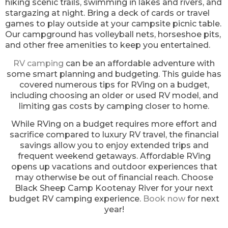
hiking scenic trails, swimming in lakes and rivers, and
stargazing at night. Bring a deck of cards or travel
games to play outside at your campsite picnic table.
Our campground has volleyball nets, horseshoe pits,
and other free amenities to keep you entertained.
RV camping
can be an affordable adventure with
some smart planning and budgeting. This guide has
covered numerous tips for RVing on a budget,
including choosing an older or used RV model, and
limiting gas costs by camping closer to home.
While RVing on a budget requires more effort and
sacrifice compared to luxury RV travel, the financial
savings allow you to enjoy extended trips and
frequent weekend getaways. Affordable RVing
opens up vacations and outdoor experiences that
may otherwise be out of financial reach. Choose
Black Sheep Camp Kootenay River for your next
budget RV camping experience.
Book now
for next
year!