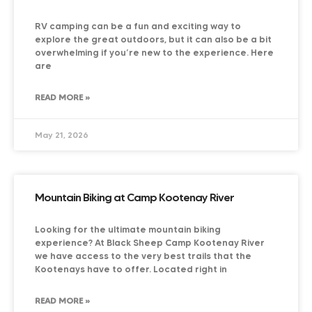
RV camping can be a fun and exciting way to
explore the great outdoors, but it can also be a bit
overwhelming if you’re new to the experience. Here
are
READ MORE »
May 21, 2026
Mountain Biking at Camp Kootenay River
Looking for the ultimate mountain biking
experience? At Black Sheep Camp Kootenay River
we have access to the very best trails that the
Kootenays have to offer. Located right in
READ MORE »