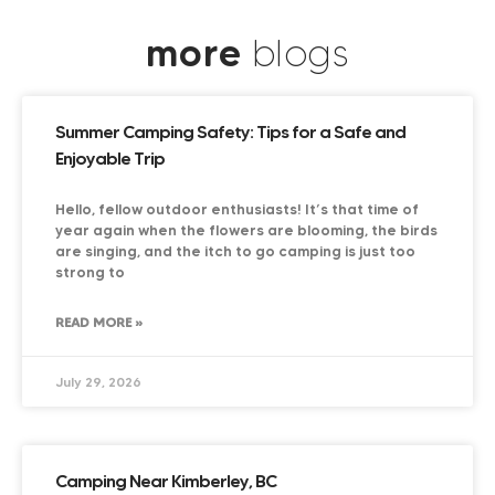
more
blogs
Summer Camping Safety: Tips for a Safe and
Enjoyable Trip
Hello, fellow outdoor enthusiasts! It’s that time of
year again when the flowers are blooming, the birds
are singing, and the itch to go camping is just too
strong to
READ MORE »
July 29, 2026
Camping Near Kimberley, BC