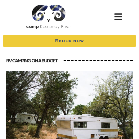
camp
Kootenay River
BOOK NOW
RV CAMPING ON A BUDGET