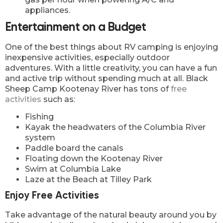
appliances.
Entertainment on a Budget
One of the best things about RV camping is enjoying
inexpensive activities, especially outdoor
adventures. With a little creativity, you can have a fun
and active trip without spending much at all. Black
Sheep Camp Kootenay River has tons of
free
activities
such as:
Fishing
Kayak the headwaters of the Columbia River
system
Paddle board the canals
Floating down the Kootenay River
Swim at Columbia Lake
Laze at the Beach at Tilley Park
Enjoy Free Activities
Take advantage of the natural beauty around you by