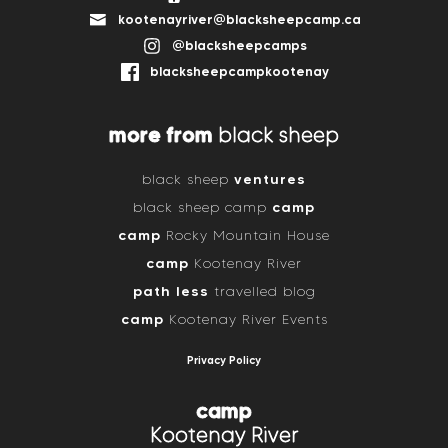
kootenayriver@blacksheepcamp.ca
@blacksheepcamps
blacksheepcampkootenay
more from
black sheep
ventures
black sheep
camp
black sheep camp
camp
Rocky Mountain House
camp
Kootenay River
path less
travelled blog
camp
Kootenay River Events
Privacy Policy
camp
Kootenay River