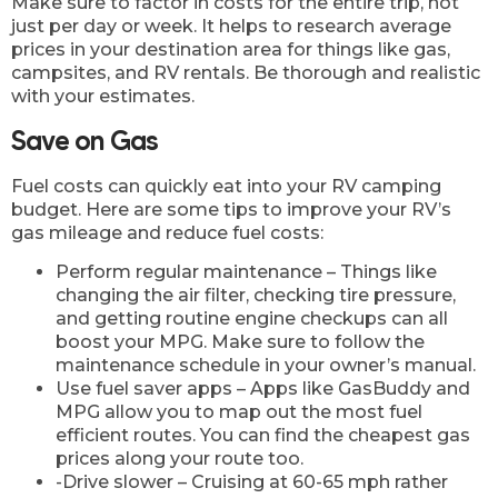
Make sure to factor in costs for the entire trip, not
just per day or week. It helps to research average
prices in your destination area for things like gas,
campsites, and RV rentals. Be thorough and realistic
with your estimates.
Save on Gas
Fuel costs can quickly eat into your RV camping
budget. Here are some tips to improve your RV’s
gas mileage and reduce fuel costs:
Perform regular maintenance – Things like
changing the air filter, checking tire pressure,
and getting routine engine checkups can all
boost your MPG. Make sure to follow the
maintenance schedule in your owner’s manual.
Use fuel saver apps – Apps like GasBuddy and
MPG allow you to map out the most fuel
efficient routes. You can find the cheapest gas
prices along your route too.
-Drive slower – Cruising at 60-65 mph rather