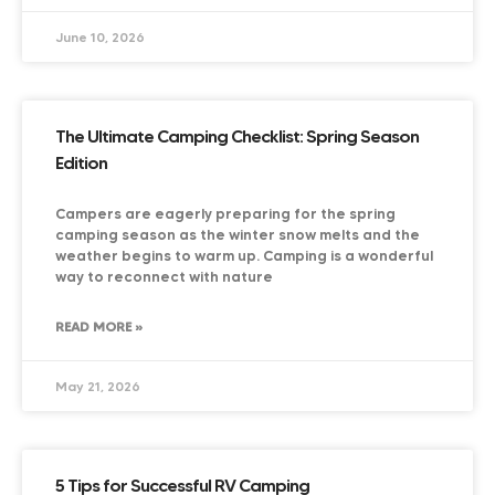
June 10, 2026
The Ultimate Camping Checklist: Spring Season
Edition
Campers are eagerly preparing for the spring
camping season as the winter snow melts and the
weather begins to warm up. Camping is a wonderful
way to reconnect with nature
READ MORE »
May 21, 2026
5 Tips for Successful RV Camping