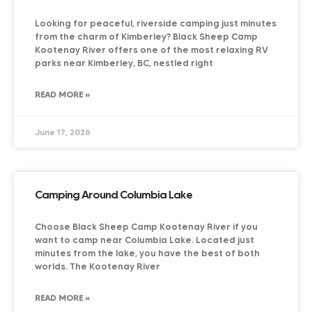
Looking for peaceful, riverside camping just minutes
from the charm of Kimberley? Black Sheep Camp
Kootenay River offers one of the most relaxing RV
parks near Kimberley, BC, nestled right
READ MORE »
June 17, 2026
Camping Around Columbia Lake
Choose Black Sheep Camp Kootenay River if you
want to camp near Columbia Lake. Located just
minutes from the lake, you have the best of both
worlds. The Kootenay River
READ MORE »