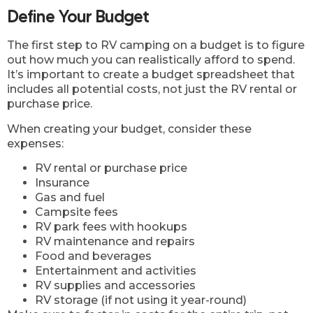
Define Your Budget
The first step to RV camping on a budget is to figure
out how much you can realistically afford to spend.
It’s important to create a budget spreadsheet that
includes all potential costs, not just the RV rental or
purchase price.
When creating your budget, consider these
expenses:
RV rental or purchase price
Insurance
Gas and fuel
Campsite fees
RV park fees with hookups
RV maintenance and repairs
Food and beverages
Entertainment and activities
RV supplies and accessories
RV storage (if not using it year-round)