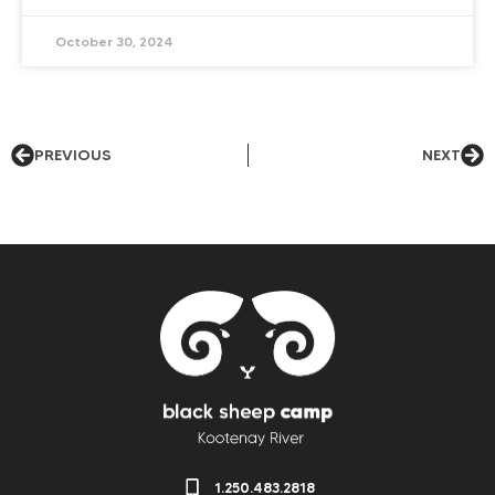
October 30, 2024
PREVIOUS
NEXT
1.250.483.2818