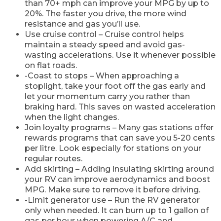
than 70+ mph can improve your MPG by up to
20%. The faster you drive, the more wind
resistance and gas you’ll use.
Use cruise control – Cruise control helps
maintain a steady speed and avoid gas-
wasting accelerations. Use it whenever possible
on flat roads.
-Coast to stops – When approaching a
stoplight, take your foot off the gas early and
let your momentum carry you rather than
braking hard. This saves on wasted acceleration
when the light changes.
Join loyalty programs – Many gas stations offer
rewards programs that can save you 5-20 cents
per litre. Look especially for stations on your
regular routes.
Add skirting – Adding insulating skirting around
your RV can improve aerodynamics and boost
MPG. Make sure to remove it before driving.
-Limit generator use – Run the RV generator
only when needed. It can burn up to 1 gallon of
gas per hour when powering A/C and