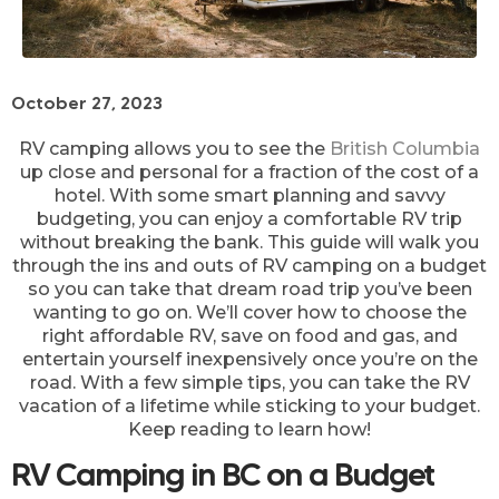
October 27, 2023
RV camping allows you to see the
British Columbia
up close and personal for a fraction of the cost of a
hotel. With some smart planning and savvy
budgeting, you can enjoy a comfortable RV trip
without breaking the bank. This guide will walk you
through the ins and outs of RV camping on a budget
so you can take that dream road trip you’ve been
wanting to go on. We’ll cover how to choose the
right affordable RV, save on food and gas, and
entertain yourself inexpensively once you’re on the
road. With a few simple tips, you can take the RV
vacation of a lifetime while sticking to your budget.
Keep reading to learn how!
RV Camping in BC on a Budget