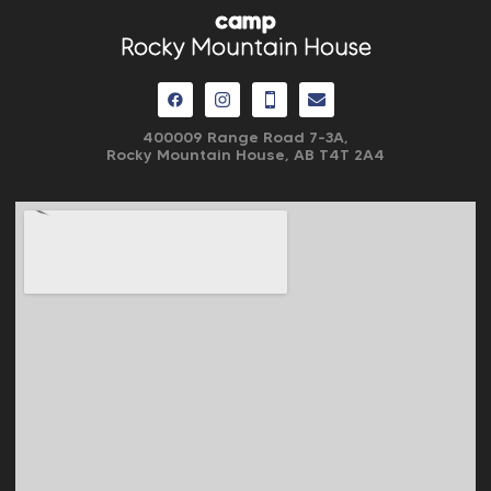
camp
Rocky Mountain House
400009 Range Road 7-3A,
Rocky Mountain House, AB
T4T 2A4