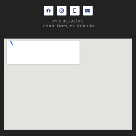
9110 BC-93/95,
Canal Flats, BC V0B 1B0